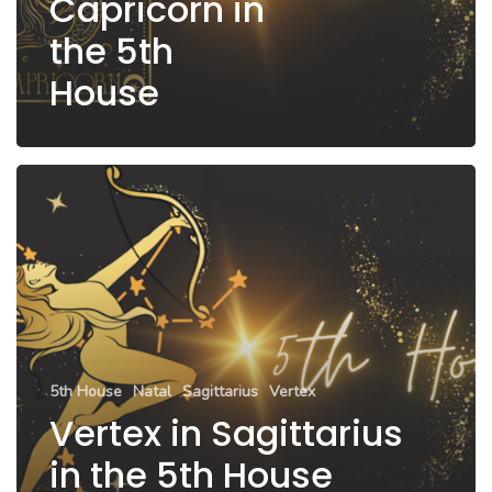
Capricorn in
the 5th
House
5th House
Natal
Sagittarius
Vertex
Vertex in Sagittarius
in the 5th House